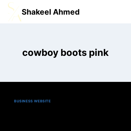
Shakeel Ahmed
MENU
cowboy boots pink​
BUSINESS WEBSITE
Top 5 best pink cowboy
boots in 2025