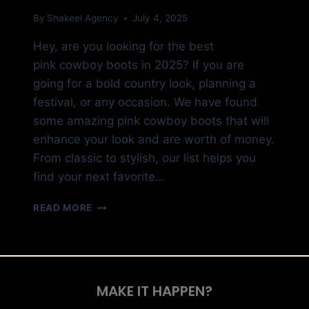
By
Shakeel Agency
July 4, 2025
Hey, are you looking for the best
pink cowboy boots in 2025? If you are
going for a bold country look, planning a
festival, or any occasion. We have found
some amazing pink cowboy boots that will
enhance your look and are worth of money.
From classic to stylish, our list helps you
find your next favorite…
READ MORE
MAKE IT HAPPEN?