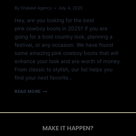
By
Shakeel Agency
July 4, 2025
Hey, are you looking for the best
pink cowboy boots in 2025? If you are
going for a bold country look, planning a
festival, or any occasion. We have found
some amazing pink cowboy boots that will
enhance your look and are worth of money.
From classic to stylish, our list helps you
find your next favorite…
READ MORE
MAKE IT HAPPEN?