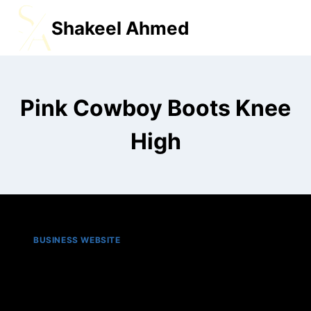
Shakeel Ahmed
MENU
Pink Cowboy Boots Knee
High
BUSINESS WEBSITE
Top 5 best pink cowboy
boots in 2025