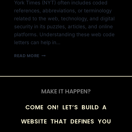
York Times (NYT) often includes coded
references, abbreviations, or terminology
related to the web, technology, and digital
security in its puzzles, articles, and online
platforms. Understanding these web code
letters can help in…
READ MORE
MAKE IT HAPPEN?
COME ON! LET’S BUILD A
WEBSITE THAT DEFINES YOU