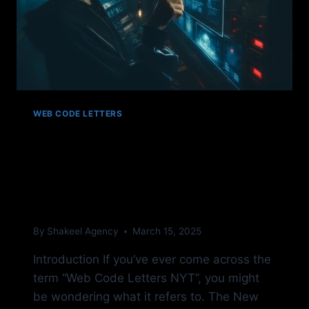
WEB CODE LETTERS
Web Code Letters NYT:
Understanding Their
Meaning
By
Shakeel Agency
March 15, 2025
Introduction If you’ve ever come across the
term “Web Code Letters NYT”, you might
be wondering what it refers to. The New