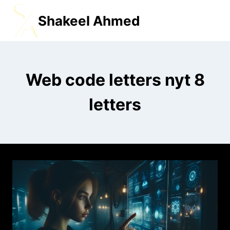
Shakeel Ahmed
MENU
Web code letters nyt 8
letters